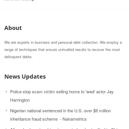
About
We are experts in business and personal debt collection. We employ a
range of techniques that ensure unrivalled results to recover the most
delinquent debts.
News Updates
Police stop scam victim selling home to 'wed' actor Jay
Harrington
Nigerian national sentenced in the U.S. over $6 million
inheritance fraud scheme - Nairametrics