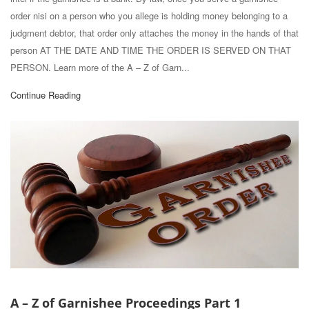
order nisi on a person who you allege is holding money belonging to a
judgment debtor, that order only attaches the money in the hands of that
person AT THE DATE AND TIME THE ORDER IS SERVED ON THAT
PERSON. Learn more of the A – Z of Garn...
Continue Reading
A – Z of Garnishee Proceedings Part 1