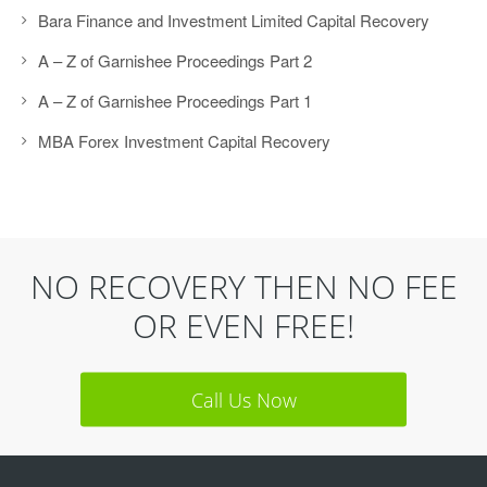
Bara Finance and Investment Limited Capital Recovery
A – Z of Garnishee Proceedings Part 2
A – Z of Garnishee Proceedings Part 1
MBA Forex Investment Capital Recovery
NO RECOVERY THEN NO FEE
OR EVEN FREE!
Call Us Now