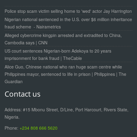
Police stop scam victim selling home to 'wed' actor Jay Harrington
Nigerian national sentenced in the U.S. over $6 million inheritance
fraud scheme - Nairametrics
Alleged cybercrime kingpin arrested and extradited to China,
Cambodia says | CNN
US court sentences Nigerian-born Adekoya to 20 years
imprisonment for bank fraud | TheCable
Alice Guo, Chinese national who ran huge scam centre while
Philippines mayor, sentenced to life in prison | Philippines | The
Guardian
Contact us
Address: #15 Mbonu Street, D/Line, Port Harcourt, Rivers State,
Nigeria.
Phone:
+234 808 666 5620