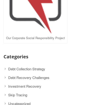
Our Corporate Social Responsibility Project
Categories
Debt Collection Strategy
Debt Recovery Challenges
Investment Recovery
Skip Tracing
Uncategorized