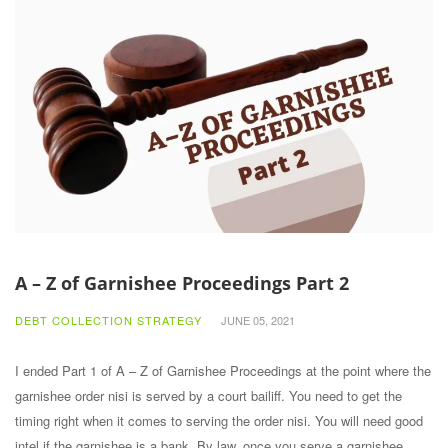
A – Z of Garnishee Proceedings Part 2
DEBT COLLECTION STRATEGY
JUNE 05, 2021
I ended Part 1 of A – Z of Garnishee Proceedings at the point where the
garnishee order nisi is served by a court bailiff. You need to get the
timing right when it comes to serving the order nisi. You will need good
intel if the garnishee is a bank. By law, once you serve a garnishee