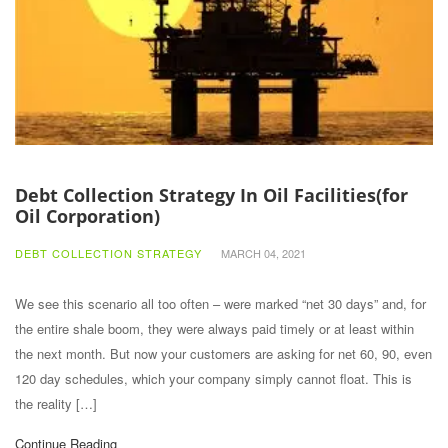
Debt Collection Strategy In Oil Facilities(for
Oil Corporation)
DEBT COLLECTION STRATEGY
MARCH 04, 2021
We see this scenario all too often – were marked “net 30 days” and, for
the entire shale boom, they were always paid timely or at least within
the next month. But now your customers are asking for net 60, 90, even
120 day schedules, which your company simply cannot float. This is
the reality […]
Continue Reading