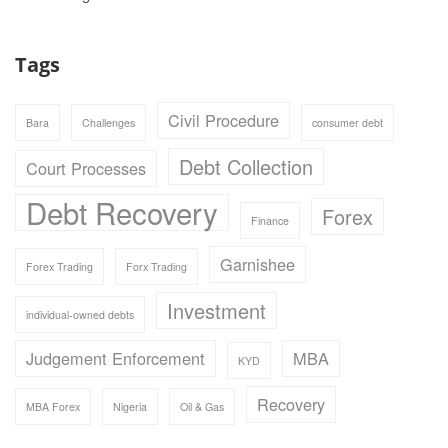
Tags
Civil Procedure
Bara
Challenges
consumer debt
Debt Collection
Court Processes
Debt Recovery
Forex
Finance
Garnishee
Forex Trading
Forx Trading
Investment
individual-owned debts
Judgement Enforcement
MBA
KYD
Recovery
MBA Forex
Nigeria
Oil & Gas