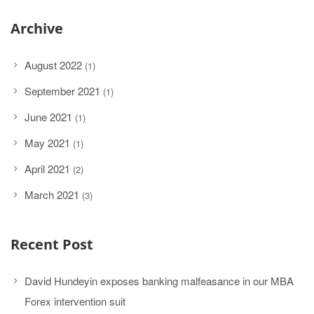
Archive
August 2022
(1)
September 2021
(1)
June 2021
(1)
May 2021
(1)
April 2021
(2)
March 2021
(3)
Recent Post
David Hundeyin exposes banking malfeasance in our MBA
Forex intervention suit