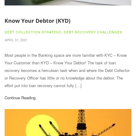
Know Your Debtor (KYD)
,
DEBT COLLECTION STRATEGY
DEBT RECOVERY CHALLENGES
APRIL 01, 2021
Most people in the Banking space are more familiar with KYC – Know
Your Customer than KYD – Know Your Debtor! The task of loan
recovery becomes a herculean task when and where the Debt Collector
or Recovery Officer has little or no knowledge about the debtor. The
effort put into loan recovery cannot fully […]
Continue Reading