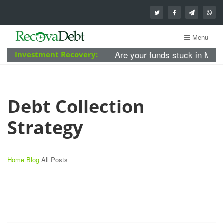
Menu
Are your funds stuck in MBA Forex 
Investment Recovery:
Debt Collection
Strategy
Home
Blog
All Posts