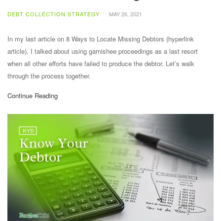
DEBT COLLECTION STRATEGY
MAY 26, 2021
In my last article on 8 Ways to Locate Missing Debtors (hyperlink
article), I talked about using garnishee proceedings as a last resort
when all other efforts have failed to produce the debtor. Let’s walk
through the process together.
Continue Reading