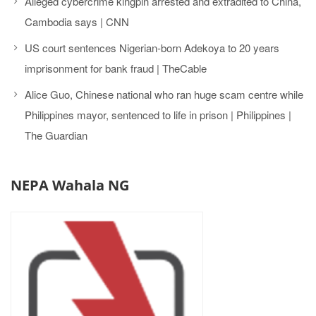
Alleged cybercrime kingpin arrested and extradited to China,
Cambodia says | CNN
US court sentences Nigerian-born Adekoya to 20 years
imprisonment for bank fraud | TheCable
Alice Guo, Chinese national who ran huge scam centre while
Philippines mayor, sentenced to life in prison | Philippines |
The Guardian
NEPA Wahala NG