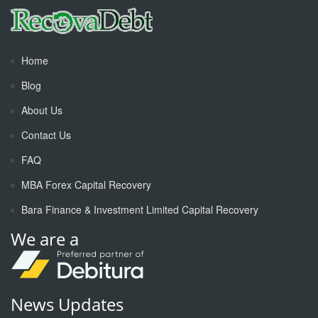
Home
Blog
About Us
Contact Us
FAQ
MBA Forex Capital Recovery
Bara Finance & Investment Limited Capital Recovery
We are a
News Updates