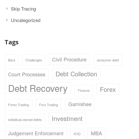
Skip Tracing
Uncategorized
Tags
Civil Procedure
Bara
Challenges
consumer debt
Debt Collection
Court Processes
Debt Recovery
Forex
Finance
Garnishee
Forex Trading
Forx Trading
Investment
individual-owned debts
Judgement Enforcement
MBA
KYD