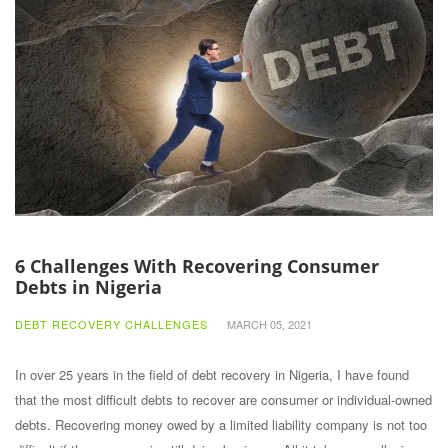
6 Challenges With Recovering Consumer
Debts in Nigeria
DEBT RECOVERY CHALLENGES
MARCH 05, 2021
In over 25 years in the field of debt recovery in Nigeria, I have found
that the most difficult debts to recover are consumer or individual-owned
debts. Recovering money owed by a limited liability company is not too