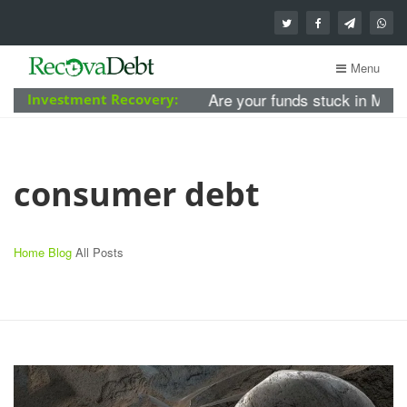
Menu
Are your funds stuck in MBA Fore
Investment Recovery:
consumer debt
Home
Blog
All Posts