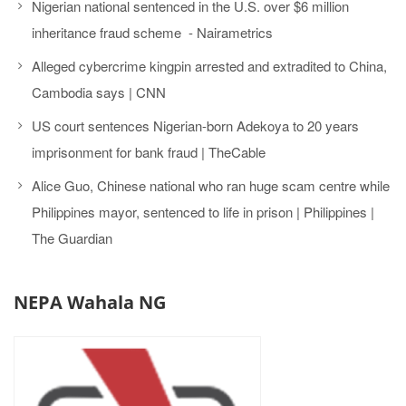
Nigerian national sentenced in the U.S. over $6 million
inheritance fraud scheme - Nairametrics
Alleged cybercrime kingpin arrested and extradited to China,
Cambodia says | CNN
US court sentences Nigerian-born Adekoya to 20 years
imprisonment for bank fraud | TheCable
Alice Guo, Chinese national who ran huge scam centre while
Philippines mayor, sentenced to life in prison | Philippines |
The Guardian
NEPA Wahala NG