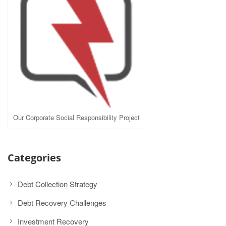
Our Corporate Social Responsibility Project
Categories
Debt Collection Strategy
Debt Recovery Challenges
Investment Recovery