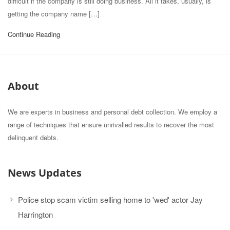
difficult if the company is still doing business. All it takes, usually, is
getting the company name […]
Continue Reading
About
We are experts in business and personal debt collection. We employ a
range of techniques that ensure unrivalled results to recover the most
delinquent debts.
News Updates
Police stop scam victim selling home to 'wed' actor Jay
Harrington