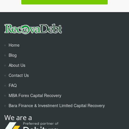
Home
Blog
About Us
Contact Us
FAQ
MBA Forex Capital Recovery
Bara Finance & Investment Limited Capital Recovery
We are a