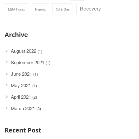
Recovery
MBA Forex
Nigeria
Oil & Gas
Archive
August 2022
(1)
September 2021
(1)
June 2021
(1)
May 2021
(1)
April 2021
(2)
March 2021
(3)
Recent Post