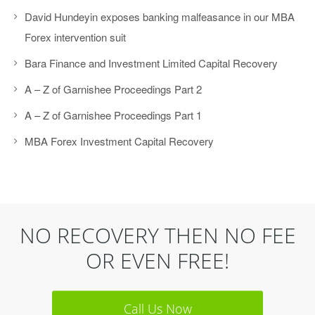
David Hundeyin exposes banking malfeasance in our MBA
Forex intervention suit
Bara Finance and Investment Limited Capital Recovery
A – Z of Garnishee Proceedings Part 2
A – Z of Garnishee Proceedings Part 1
MBA Forex Investment Capital Recovery
NO RECOVERY THEN NO FEE
OR EVEN FREE!
Call Us Now