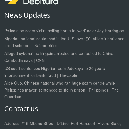
News Updates
Police stop scam victim selling home to 'wed' actor Jay Harrington
Nigerian national sentenced in the U.S. over $6 million inheritance
fraud scheme - Nairametrics
Alleged cybercrime kingpin arrested and extradited to China,
Cambodia says | CNN
US court sentences Nigerian-born Adekoya to 20 years
imprisonment for bank fraud | TheCable
Alice Guo, Chinese national who ran huge scam centre while
Philippines mayor, sentenced to life in prison | Philippines | The
Guardian
Contact us
Address: #15 Mbonu Street, D/Line, Port Harcourt, Rivers State,