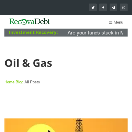
Menu
Are your funds stuck in MBA For
Investment Recovery:
Oil & Gas
Home
Blog
All Posts