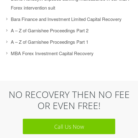
Forex intervention suit
Bara Finance and Investment Limited Capital Recovery
A – Z of Garnishee Proceedings Part 2
A – Z of Garnishee Proceedings Part 1
MBA Forex Investment Capital Recovery
NO RECOVERY THEN NO FEE
OR EVEN FREE!
Call Us Now