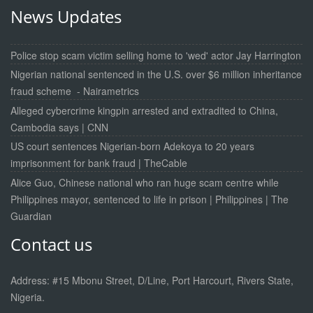
News Updates
Police stop scam victim selling home to 'wed' actor Jay Harrington
Nigerian national sentenced in the U.S. over $6 million inheritance
fraud scheme - Nairametrics
Alleged cybercrime kingpin arrested and extradited to China,
Cambodia says | CNN
US court sentences Nigerian-born Adekoya to 20 years
imprisonment for bank fraud | TheCable
Alice Guo, Chinese national who ran huge scam centre while
Philippines mayor, sentenced to life in prison | Philippines | The
Guardian
Contact us
Address: #15 Mbonu Street, D/Line, Port Harcourt, Rivers State,
Nigeria.