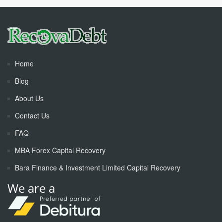
Home
Blog
About Us
Contact Us
FAQ
MBA Forex Capital Recovery
Bara Finance & Investment Limited Capital Recovery
We are a