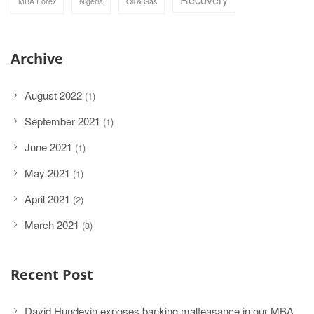
MBA Forex
Nigeria
Oil & Gas
Archive
August 2022
(1)
September 2021
(1)
June 2021
(1)
May 2021
(1)
April 2021
(2)
March 2021
(3)
Recent Post
David Hundeyin exposes banking malfeasance in our MBA