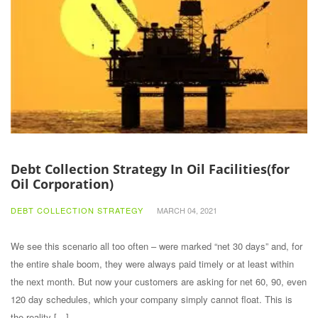
Debt Collection Strategy In Oil Facilities(for
Oil Corporation)
DEBT COLLECTION STRATEGY
MARCH 04, 2021
We see this scenario all too often – were marked “net 30 days” and, for
the entire shale boom, they were always paid timely or at least within
the next month. But now your customers are asking for net 60, 90, even
120 day schedules, which your company simply cannot float. This is
the reality […]