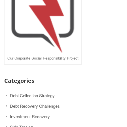
Our Corporate Social Responsibility Project
Categories
Debt Collection Strategy
Debt Recovery Challenges
Investment Recovery
Skip Tracing