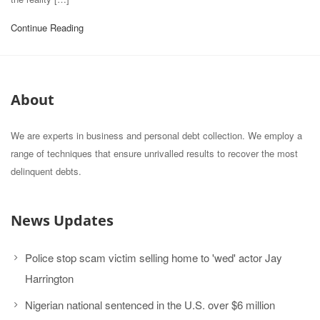
Continue Reading
About
We are experts in business and personal debt collection. We employ a
range of techniques that ensure unrivalled results to recover the most
delinquent debts.
News Updates
Police stop scam victim selling home to 'wed' actor Jay
Harrington
Nigerian national sentenced in the U.S. over $6 million