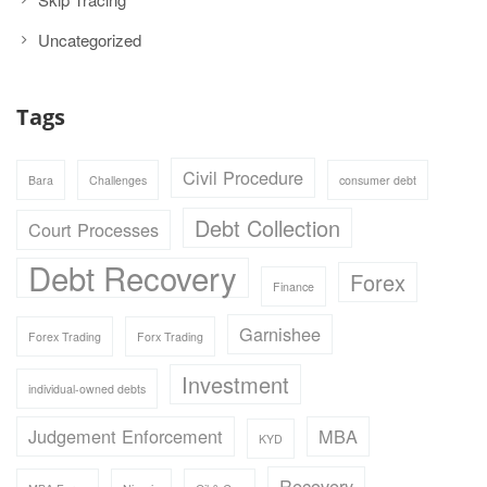
Uncategorized
Tags
Civil Procedure
Bara
Challenges
consumer debt
Debt Collection
Court Processes
Debt Recovery
Forex
Finance
Garnishee
Forex Trading
Forx Trading
Investment
individual-owned debts
Judgement Enforcement
MBA
KYD
Recovery