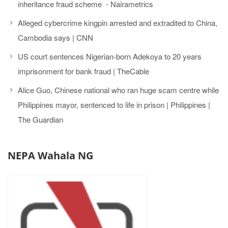
inheritance fraud scheme - Nairametrics
Alleged cybercrime kingpin arrested and extradited to China,
Cambodia says | CNN
US court sentences Nigerian-born Adekoya to 20 years
imprisonment for bank fraud | TheCable
Alice Guo, Chinese national who ran huge scam centre while
Philippines mayor, sentenced to life in prison | Philippines |
The Guardian
NEPA Wahala NG