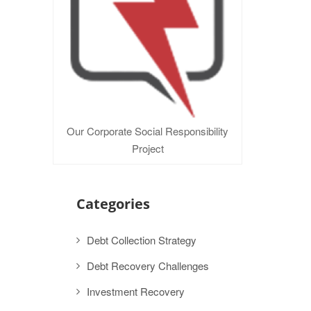
Our Corporate Social Responsibility
Project
Categories
Debt Collection Strategy
Debt Recovery Challenges
Investment Recovery