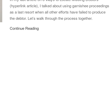
(hyperlink article), I talked about using garnishee proceedings
as a last resort when all other efforts have failed to produce
the debtor. Let’s walk through the process together.
Continue Reading