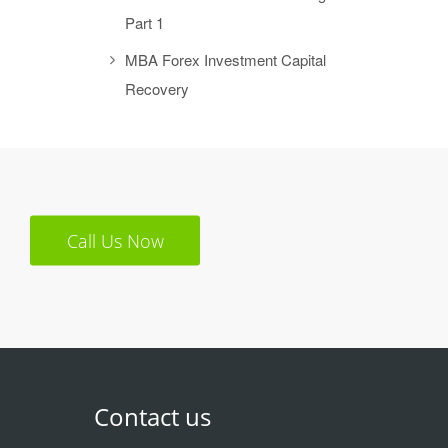
Part 1
MBA Forex Investment Capital
Recovery
Call Us Now
Contact us