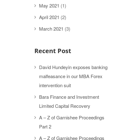
May 2021
(1)
April 2021
(2)
March 2021
(3)
Recent Post
David Hundeyin exposes banking
malfeasance in our MBA Forex
intervention suit
Bara Finance and Investment
Limited Capital Recovery
A – Z of Garnishee Proceedings
Part 2
A – Z of Garnishee Proceedings