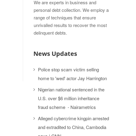
We are experts in business and
personal debt collection. We employ a
range of techniques that ensure
unrivalled results to recover the most
delinquent debts.
News Updates
Police stop scam victim selling
home to 'wed' actor Jay Harrington
Nigerian national sentenced in the
U.S. over $6 million inheritance
fraud scheme - Nairametrics
Alleged cybercrime kingpin arrested
and extradited to China, Cambodia
says | CNN