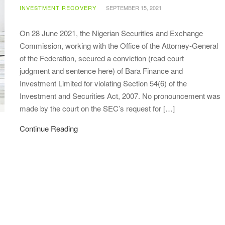
INVESTMENT RECOVERY
SEPTEMBER 15, 2021
On 28 June 2021, the Nigerian Securities and Exchange
Commission, working with the Office of the Attorney-General
of the Federation, secured a conviction (read court
judgment and sentence here) of Bara Finance and
Investment Limited for violating Section 54(6) of the
Investment and Securities Act, 2007. No pronouncement was
made by the court on the SEC’s request for […]
Continue Reading