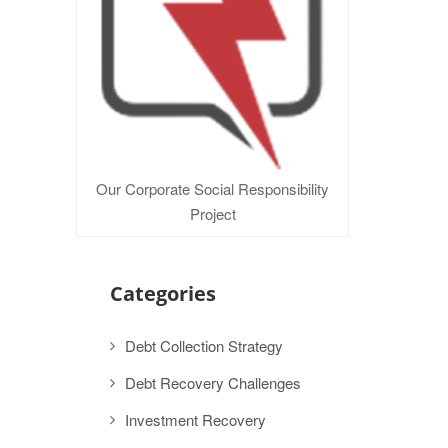
Our Corporate Social Responsibility
Project
Categories
Debt Collection Strategy
Debt Recovery Challenges
Investment Recovery