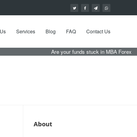
 Us
Services
Blog
FAQ
Contact Us
Are your funds stuck in MBA Forex with no hope of
About