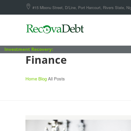
#15 Mbonu Street, D/Line, Port Harcourt, Rivers State, Nig
Investment Recovery:
Finance
Home
Blog
All Posts