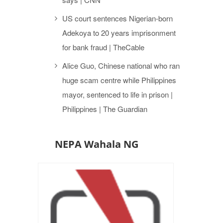
US court sentences Nigerian-born
Adekoya to 20 years imprisonment
for bank fraud | TheCable
Alice Guo, Chinese national who ran
huge scam centre while Philippines
mayor, sentenced to life in prison |
Philippines | The Guardian
NEPA Wahala NG