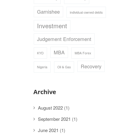
Garnishee
individual-owned debts
Investment
Judgement Enforcement
MBA
KYD
MBA Forex
Recovery
Nigeria
Oil & Gas
Archive
August 2022
(1)
September 2021
(1)
June 2021
(1)