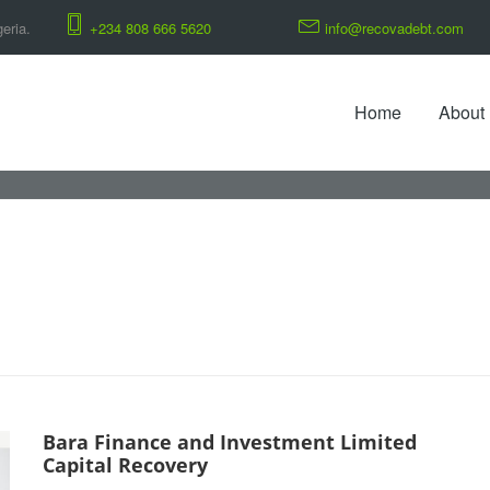
eria.
+234 808 666 5620
info@recovadebt.com
Home
About
Bara Finance and Investment Limited
Capital Recovery