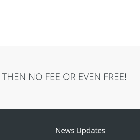
THEN NO FEE OR EVEN FREE!
News Updates