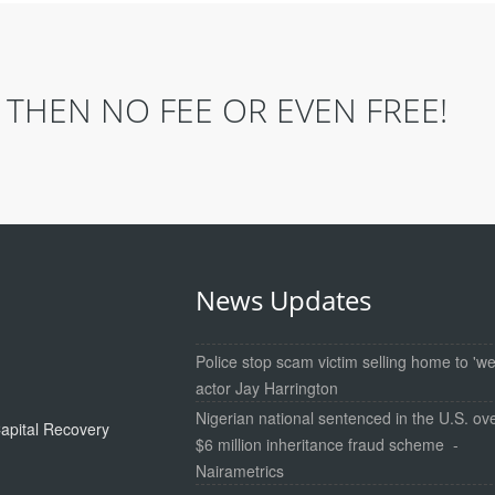
THEN NO FEE OR EVEN FREE!
News Updates
Police stop scam victim selling home to 'we
actor Jay Harrington
Nigerian national sentenced in the U.S. ov
apital Recovery
$6 million inheritance fraud scheme -
Nairametrics