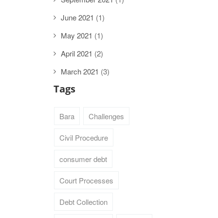
June 2021
(1)
May 2021
(1)
April 2021
(2)
March 2021
(3)
Tags
Bara
Challenges
Civil Procedure
consumer debt
Court Processes
Debt Collection