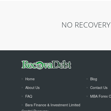
NO RECOVERY 
Home
Blog
About Us
Contact Us
FAQ
MBA Forex C
Bara Finance & Investment Limited