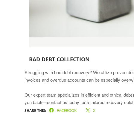
BAD DEBT COLLECTION
Struggling with bad debt recovery? We utilize proven deb
invoices and overdue accounts can be especially overwhe
Our expert team specializes in efficient and ethical debt
you back—contact us today for a tailored recovery solut
FACEBOOK
X
SHARE THIS: