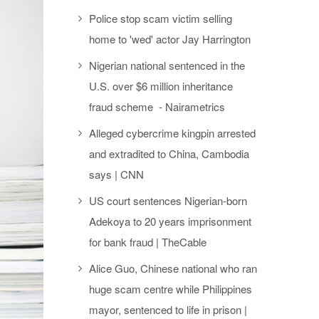
Police stop scam victim selling
home to 'wed' actor Jay Harrington
Nigerian national sentenced in the
U.S. over $6 million inheritance
fraud scheme - Nairametrics
Alleged cybercrime kingpin arrested
and extradited to China, Cambodia
says | CNN
US court sentences Nigerian-born
Adekoya to 20 years imprisonment
for bank fraud | TheCable
Alice Guo, Chinese national who ran
huge scam centre while Philippines
mayor, sentenced to life in prison |