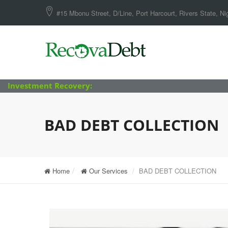
#15 Mbonu Street, D/Line, Port Harcourt, Rivers State, Nig
Investment Recovery:
BAD DEBT COLLECTION
Home
Our Services
BAD DEBT COLLECTION