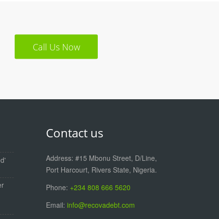
Call Us Now
Contact us
Address: #15 Mbonu Street, D/Line,
d'
Port Harcourt, Rivers State, Nigeria.
er
Phone:
+234 808 666 5620
Email:
info@recovadebt.com