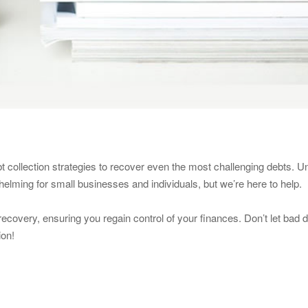
t collection strategies to recover even the most challenging debts. U
lming for small businesses and individuals, but we’re here to help.
 recovery, ensuring you regain control of your finances. Don’t let bad 
ion!