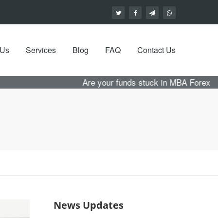
 Us
Services
Blog
FAQ
Contact Us
Are your funds stuck in MBA Forex with no hope
News Updates