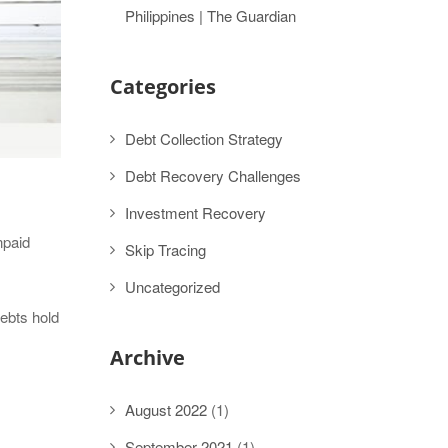
Philippines | The Guardian
Categories
Debt Collection Strategy
Debt Recovery Challenges
Investment Recovery
npaid
Skip Tracing
Uncategorized
debts hold
Archive
August 2022
(1)
September 2021
(1)