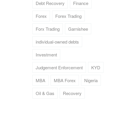
Debt Recovery
Finance
Forex
Forex Trading
Forx Trading
Garnishee
individual-owned debts
Investment
Judgement Enforcement
KYD
MBA
MBA Forex
Nigeria
Oil & Gas
Recovery