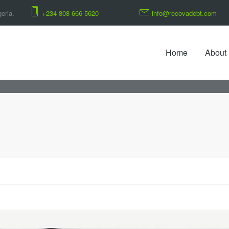
eria.
+234 808 666 5620
info@recovadebt.com
Home
About