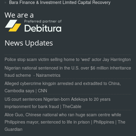
Bara Finance & Investment Limited Capital Recovery
We are a
News Updates
Police stop scam victim selling home to 'wed' actor Jay Harrington
Nigerian national sentenced in the U.S. over $6 million inheritance
fraud scheme - Nairametrics
Alleged cybercrime kingpin arrested and extradited to China,
Cambodia says | CNN
US court sentences Nigerian-born Adekoya to 20 years
imprisonment for bank fraud | TheCable
Alice Guo, Chinese national who ran huge scam centre while
Philippines mayor, sentenced to life in prison | Philippines | The
Guardian