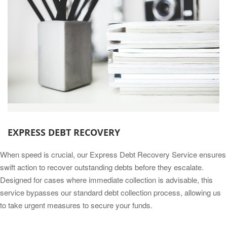
EXPRESS DEBT RECOVERY
When speed is crucial, our Express Debt Recovery Service ensures
swift action to recover outstanding debts before they escalate.
Designed for cases where immediate collection is advisable, this
service bypasses our standard debt collection process, allowing us
to take urgent measures to secure your funds.