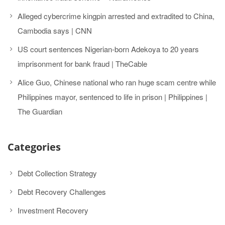
Alleged cybercrime kingpin arrested and extradited to China,
Cambodia says | CNN
US court sentences Nigerian-born Adekoya to 20 years
imprisonment for bank fraud | TheCable
Alice Guo, Chinese national who ran huge scam centre while
Philippines mayor, sentenced to life in prison | Philippines |
The Guardian
Categories
Debt Collection Strategy
Debt Recovery Challenges
Investment Recovery