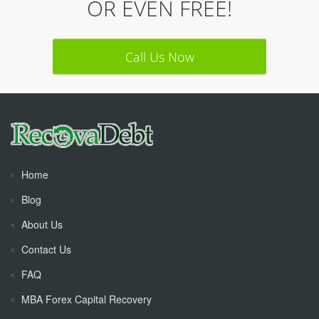
OR EVEN FREE!
Call Us Now
Home
Blog
About Us
Contact Us
FAQ
MBA Forex Capital Recovery