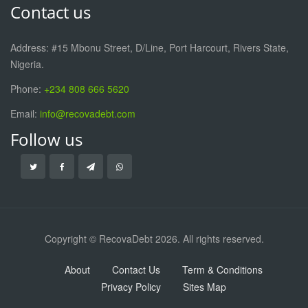
Contact us
Address: #15 Mbonu Street, D/Line, Port Harcourt, Rivers State,
Nigeria.
Phone:
+234 808 666 5620
Email:
info@recovadebt.com
Follow us
Copyright © RecovaDebt 2026. All rights reserved.
About
Contact Us
Term & Conditions
Privacy Policy
Sites Map