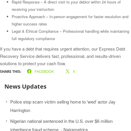
Rapid Response – A direct visit to your debtor within 24 hours of
receiving your instruction
Proactive Approach – In-person engagement for faster resolution and
higher success rates
Legal & Ethical Compliance – Professional handling while maintaining
full regulatory compliance
If you have a debt that requires urgent attention, our Express Debt
Recovery Service delivers fast, professional, and results-driven
solutions to protect your cash flow.
FACEBOOK
X
SHARE THIS:
News Updates
Police stop scam victim selling home to 'wed' actor Jay
Harrington
Nigerian national sentenced in the U.S. over $6 million
inheritance fraud scheme - Nairametrics