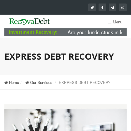
Menu
Are your funds stuck in MBA For
Investment Recovery:
EXPRESS DEBT RECOVERY
Home
Our Services
EXPRESS DEBT RECOVERY