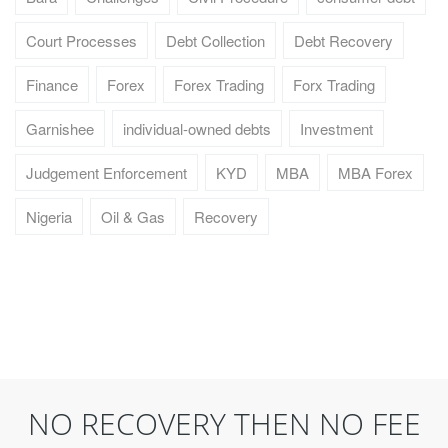
Court Processes
Debt Collection
Debt Recovery
Finance
Forex
Forex Trading
Forx Trading
Garnishee
individual-owned debts
Investment
Judgement Enforcement
KYD
MBA
MBA Forex
Nigeria
Oil & Gas
Recovery
NO RECOVERY THEN NO FEE