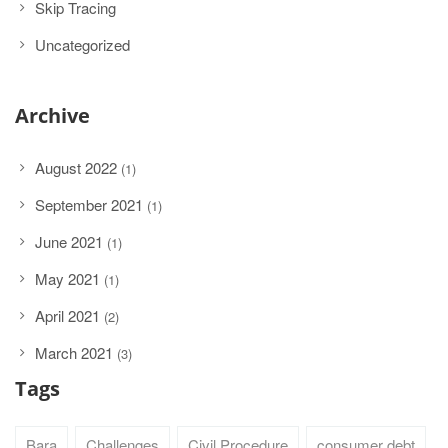
Skip Tracing
Uncategorized
Archive
August 2022
(1)
September 2021
(1)
June 2021
(1)
May 2021
(1)
April 2021
(2)
March 2021
(3)
Tags
Bara
Challenges
Civil Procedure
consumer debt